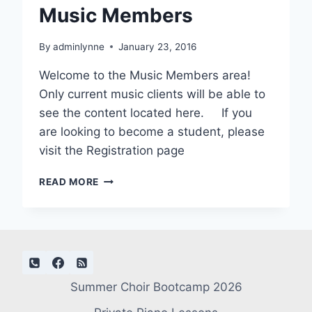
Music Members
By
adminlynne
January 23, 2016
Welcome to the Music Members area!
Only current music clients will be able to
see the content located here. If you
are looking to become a student, please
visit the Registration page
MUSIC
READ MORE
MEMBERS
Summer Choir Bootcamp 2026