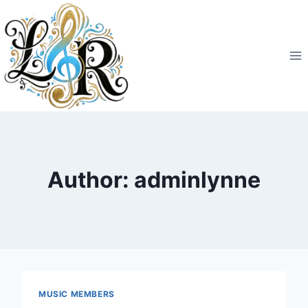
Skip
to
content
Author: adminlynne
MUSIC MEMBERS