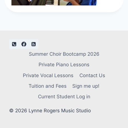
Summer Choir Bootcamp 2026
Private Piano Lessons
Private Vocal Lessons
Contact Us
Tuition and Fees
Sign me up!
Current Student Log in
© 2026 Lynne Rogers Music Studio