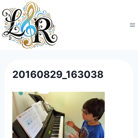
Skip
to
content
20160829_163038