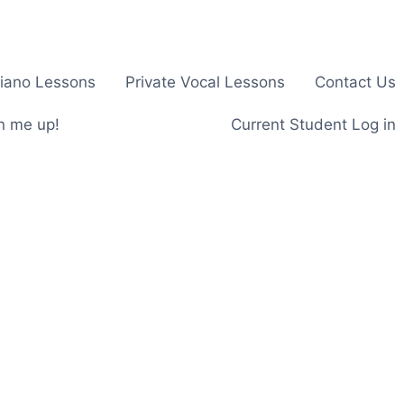
Piano Lessons
Private Vocal Lessons
Contact Us
n me up!
Current Student Log in