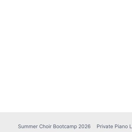
Summer Choir Bootcamp 2026
Private Piano 