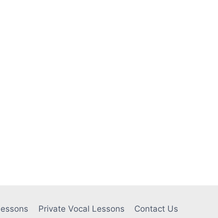
Lessons
Private Vocal Lessons
Contact Us