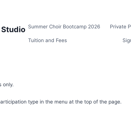
Summer Choir Bootcamp 2026
Private 
 Studio
Tuition and Fees
Sig
 only.
rticipation type in the menu at the top of the page.