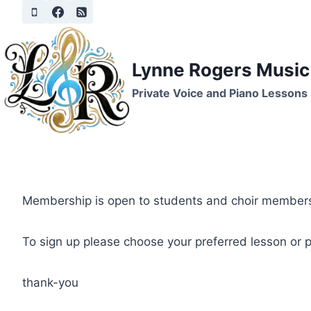
Skip
to
content
Lynne Rogers Music
Private Voice and Piano Lessons
Membership is open to students and choir members
To sign up please choose your preferred lesson or pa
thank-you