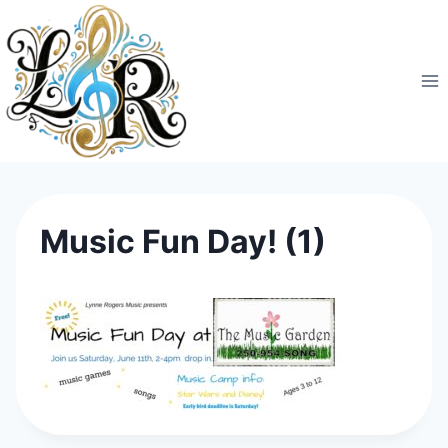
Skip
to
content
Music Fun Day! (1)