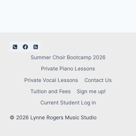
Summer Choir Bootcamp 2026
Private Piano Lessons
Private Vocal Lessons
Contact Us
Tuition and Fees
Sign me up!
Current Student Log in
© 2026 Lynne Rogers Music Studio