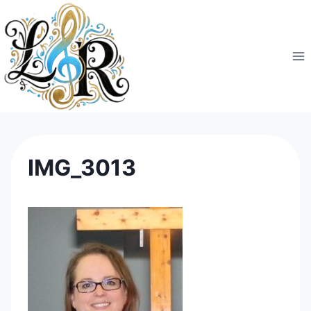
Skip
to
content
IMG_3013