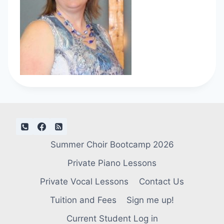
Summer Choir Bootcamp 2026
Private Piano Lessons
Private Vocal Lessons
Contact Us
Tuition and Fees
Sign me up!
Current Student Log in