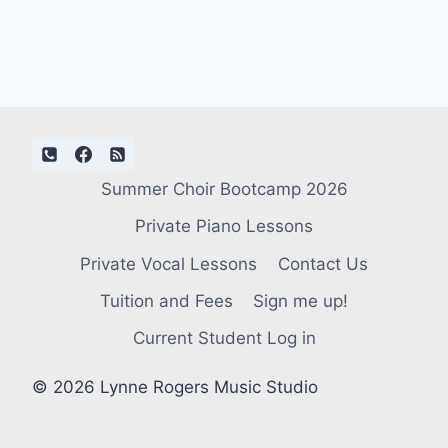
Summer Choir Bootcamp 2026
Private Piano Lessons
Private Vocal Lessons
Contact Us
Tuition and Fees
Sign me up!
Current Student Log in
© 2026 Lynne Rogers Music Studio