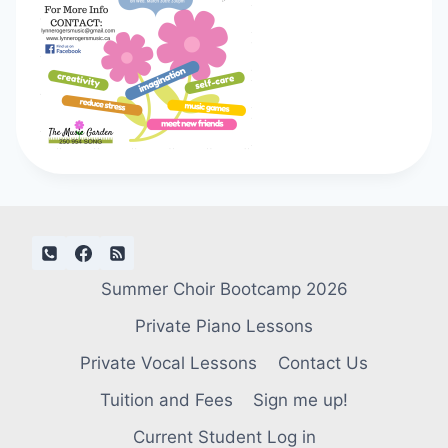
Summer Choir Bootcamp 2026
Private Piano Lessons
Private Vocal Lessons
Contact Us
Tuition and Fees
Sign me up!
Current Student Log in