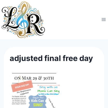
Skip
to
content
adjusted final free day