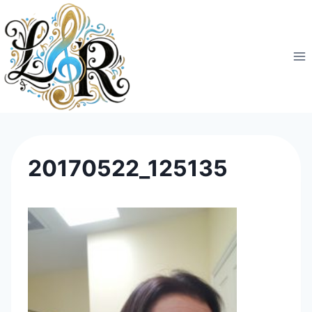
Skip
to
content
20170522_125135