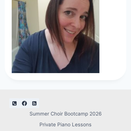
Summer Choir Bootcamp 2026
Private Piano Lessons