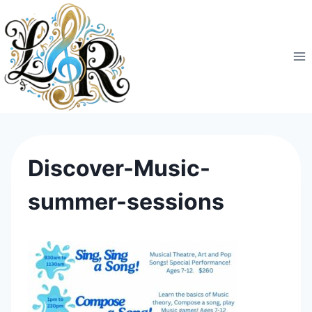
Skip
to
content
Discover-Music-
summer-sessions