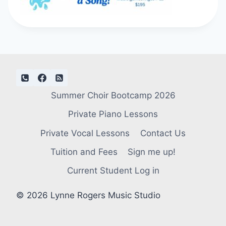
Summer Choir Bootcamp 2026
Private Piano Lessons
Private Vocal Lessons
Contact Us
Tuition and Fees
Sign me up!
Current Student Log in
© 2026 Lynne Rogers Music Studio